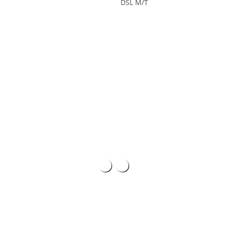
DSL M/T