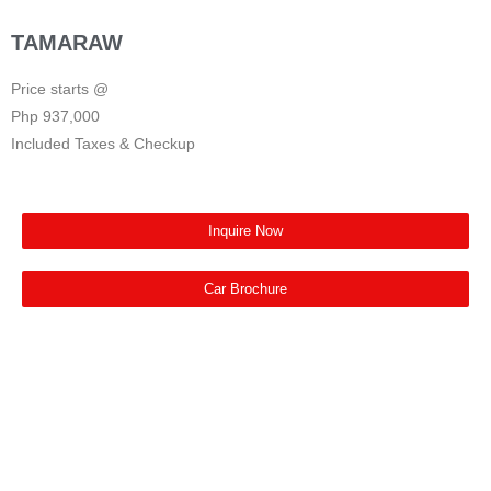
TAMARAW
Price starts @
Php 937,000
Included Taxes & Checkup
Inquire Now
Car Brochure