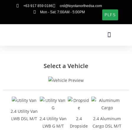
+63 917 859 0186
crd@toyotanorthedsa.com
Mon - Sat: 7:00AM - 5:00PM
PLFS
Select a Vehicle
2.4 Utility Van
LWB DSL M/T
2.4 Utility Van
2.4
2.4 Aluminum
LWB G M/T
Dropside
Cargo DSL M/T