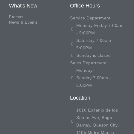
What's New
Office Hours
Promos
Service Department
News & Events
Monday-Friday:7:00am
- 5:00PM
Saturday:7:00am -
5:00PM
Sunday is closed
Sales Department
Monday-
Sunday:7:00am -
5:00PM
Location
1010 Epifanio de los
Santos Ave, Bago
Bantay, Quezon City,
1105 Metro Manila