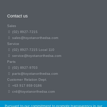
Contact us
Sales
(02) 8927-7215
sales@toyotanorthedsa.com
Service
(02) 8927-7215 Local 110
service@toyotanorthedsa.com
Parts
(02) 8927-9703
parts@toyotanorthedsa.com
Customer Relation Dept.
+63 917 859 0186
crd@toyotanorthedsa.com
Pursuant to our commitment to promote transparency in our