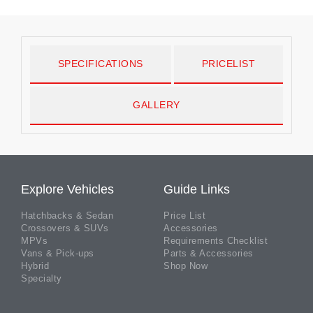
SPECIFICATIONS
PRICELIST
GALLERY
Explore Vehicles
Guide Links
Hatchbacks & Sedan
Price List
Crossovers & SUVs
Accessories
MPVs
Requirements Checklist
Vans & Pick-ups
Parts & Accessories
Hybrid
Shop Now
Specialty