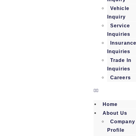
Vehicle
Inquiry
Service
Inquiries
Insuranc
Inquiries
Trade In
Inquiries
Careers
Home
About Us
Company
Profile