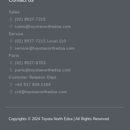
Contact us
Sales
(02) 8927-7215
sales@toyotanorthedsa.com
Service
(02) 8927-7215 Local 110
service@toyotanorthedsa.com
Parts
(02) 8927-9703
parts@toyotanorthedsa.com
Customer Relation Dept.
+63 917 859 0186
crd@toyotanorthedsa.com
Copyrights © 2024 Toyota North Edsa | All Rights Reserved