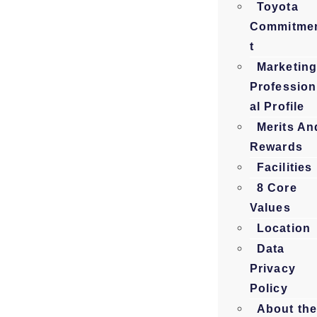
Toyota
Commitme
t
Marketin
Profession
al Profile
Merits An
Rewards
Facilities
8 Core
Values
Location
Data
Privacy
Policy
About th