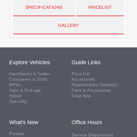
SPECIFICATIONS
PRICELIST
GALLERY
Explore Vehicles
Guide Links
Hatchbacks & Sedan
Price List
Crossovers & SUVs
Accessories
MPVs
Requirements Checklist
Vans & Pick-ups
Parts & Accessories
Hybrid
Shop Now
Specialty
What's New
Office Hours
Promos
Service Department