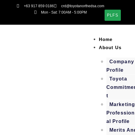
+63 917 859 0186
crd@toyotanorthedsa.com
Mon - Sat: 7:00AM - 5:00PM
PLFS
Home
About Us
Company
Profile
Toyota
Commitme
t
Marketin
Profession
al Profile
Merits An