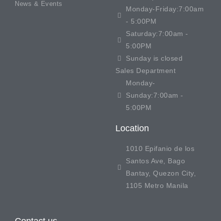
News & Events
Monday-Friday:7:00am
- 5:00PM
Saturday:7:00am -
5:00PM
Sunday is closed
Sales Department
Monday-
Sunday:7:00am -
5:00PM
Location
1010 Epifanio de los
Santos Ave, Bago
Bantay, Quezon City,
1105 Metro Manila