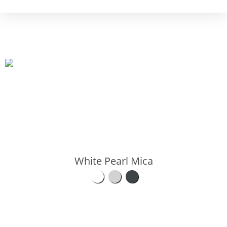
White Pearl Mica