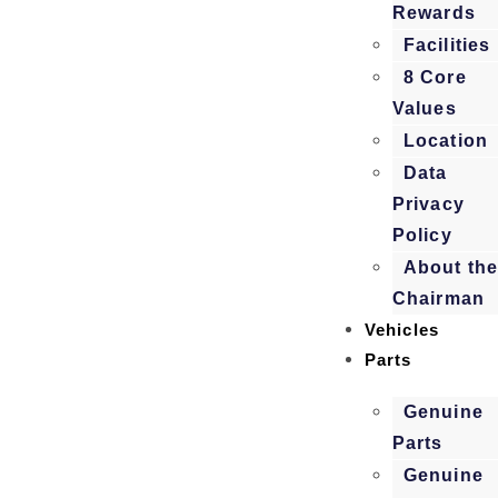
Rewards
Facilities
8 Core
Values
Location
Data
Privacy
Policy
About th
Chairman
Vehicles
Parts
Genuine
Parts
Genuine