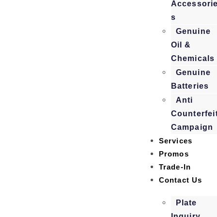
Accessori
s
Genuine
Oil &
Chemicals
Genuine
Batteries
Anti
Counterfei
Campaign
Services
Promos
Trade-In
Contact Us
Plate
Inquiry