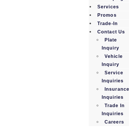
Services
Promos
Trade-In
Contact Us
Plate
Inquiry
Vehicle
Inquiry
Service
Inquiries
Insuranc
Inquiries
Trade In
Inquiries
Careers