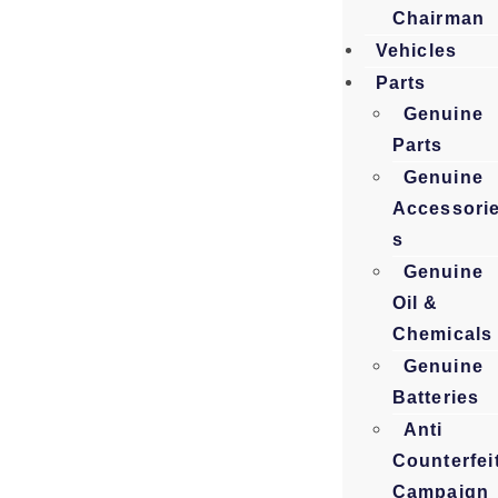
Chairman
Vehicles
Parts
Genuine
Parts
Genuine
Accessori
s
Genuine
Oil &
Chemicals
Genuine
Batteries
Anti
Counterfei
Campaign