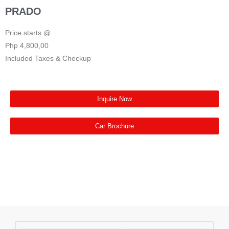
PRADO
Price starts @
Php 4,800,00
Included Taxes & Checkup
Inquire Now
Car Brochure