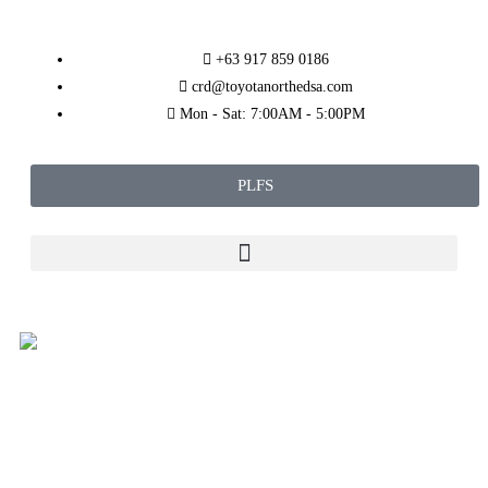
+63 917 859 0186
crd@toyotanorthedsa.com
Mon - Sat: 7:00AM - 5:00PM
PLFS