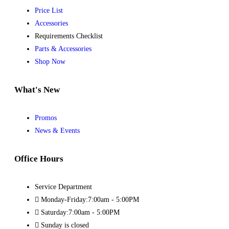
Price List
Accessories
Requirements Checklist
Parts & Accessories
Shop Now
What's New
Promos
News & Events
Office Hours
Service Department
Monday-Friday:7:00am - 5:00PM
Saturday:7:00am - 5:00PM
Sunday is closed