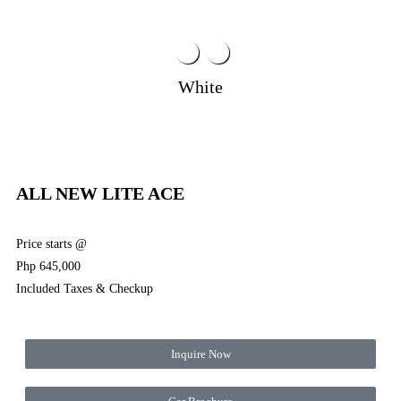
White
ALL NEW LITE ACE
Price starts @
Php 645,000
Included Taxes & Checkup
Inquire Now