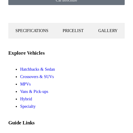
Car Brochure
SPECIFICATIONS
PRICELIST
GALLERY
Explore Vehicles
Hatchbacks & Sedan
Crossovers & SUVs
MPVs
Vans & Pick-ups
Hybrid
Specialty
Guide Links