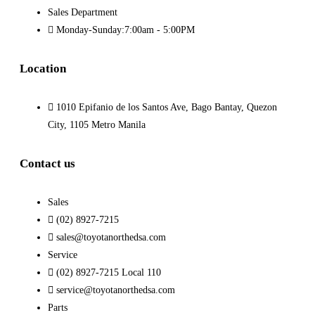
Sales Department
Monday-Sunday:7:00am - 5:00PM
Location
1010 Epifanio de los Santos Ave, Bago Bantay, Quezon
City, 1105 Metro Manila
Contact us
Sales
(02) 8927-7215
sales@toyotanorthedsa.com
Service
(02) 8927-7215 Local 110
service@toyotanorthedsa.com
Parts