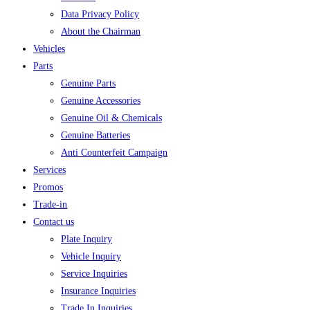
Data Privacy Policy
About the Chairman
Vehicles
Parts
Genuine Parts
Genuine Accessories
Genuine Oil & Chemicals
Genuine Batteries
Anti Counterfeit Campaign
Services
Promos
Trade-in
Contact us
Plate Inquiry
Vehicle Inquiry
Service Inquiries
Insurance Inquiries
Trade In Inquiries