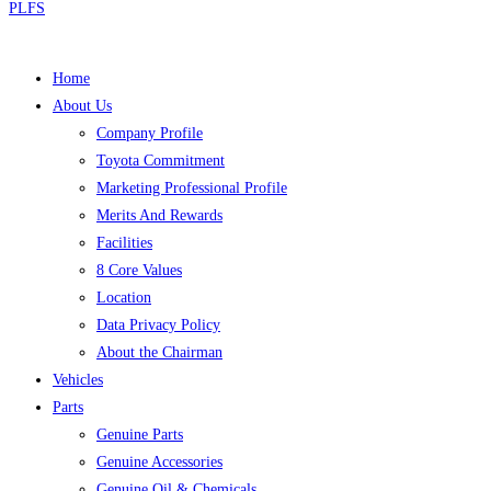
PLFS
Home
About Us
Company Profile
Toyota Commitment
Marketing Professional Profile
Merits And Rewards
Facilities
8 Core Values
Location
Data Privacy Policy
About the Chairman
Vehicles
Parts
Genuine Parts
Genuine Accessories
Genuine Oil & Chemicals