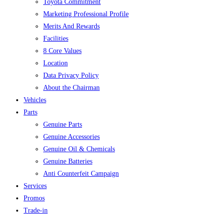
Toyota Commitment
Marketing Professional Profile
Merits And Rewards
Facilities
8 Core Values
Location
Data Privacy Policy
About the Chairman
Vehicles
Parts
Genuine Parts
Genuine Accessories
Genuine Oil & Chemicals
Genuine Batteries
Anti Counterfeit Campaign
Services
Promos
Trade-in