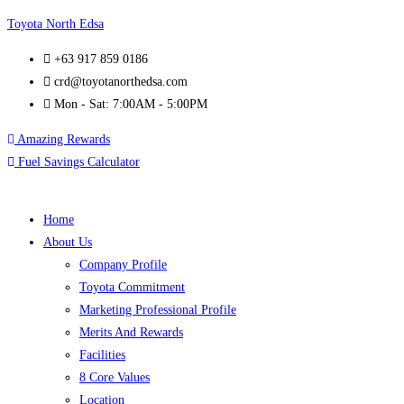
Toyota North Edsa
+63 917 859 0186
crd@toyotanorthedsa.com
Mon - Sat: 7:00AM - 5:00PM
Amazing Rewards
Fuel Savings Calculator
Home
About Us
Company Profile
Toyota Commitment
Marketing Professional Profile
Merits And Rewards
Facilities
8 Core Values
Location