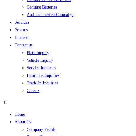
Genuine Batteries
Anti Counterfeit Campaign
Services
Promos
Trade-in
Contact us
Plate Inquiry
Vehicle Inquiry
Service Inquiries
Insurance Inquiries
Trade In Inquiries
Careers
Home
About Us
Company Profile