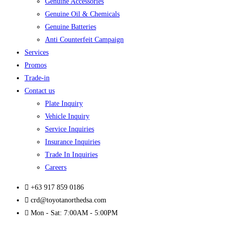
Genuine Accessories
Genuine Oil & Chemicals
Genuine Batteries
Anti Counterfeit Campaign
Services
Promos
Trade-in
Contact us
Plate Inquiry
Vehicle Inquiry
Service Inquiries
Insurance Inquiries
Trade In Inquiries
Careers
+63 917 859 0186
crd@toyotanorthedsa.com
Mon - Sat: 7:00AM - 5:00PM