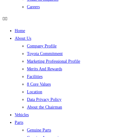
Careers
Home
About Us
Company Profile
Toyota Commitment
Marketing Professional Profile
Merits And Rewards
Facilities
8 Core Values
Location
Data Privacy Policy
About the Chairman
Vehicles
Parts
Genuine Parts