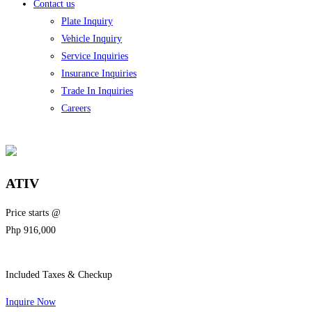
Contact us
Plate Inquiry
Vehicle Inquiry
Service Inquiries
Insurance Inquiries
Trade In Inquiries
Careers
ATIV
Price starts @
Php
916,000
Included Taxes & Checkup
Inquire Now