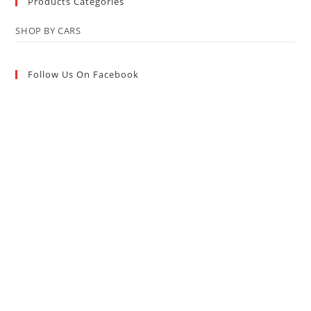
Products Categories
SHOP BY CARS
Follow Us On Facebook