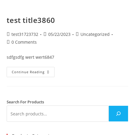
test title3860
test31723732
05/22/2023
Uncategorized
0 Comments
sdfgsdfg wert wert6847
Continue Reading
Search For Products