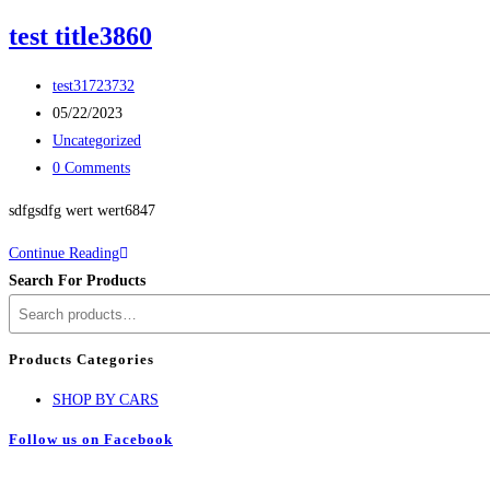
test title3860
test31723732
05/22/2023
Uncategorized
0 Comments
sdfgsdfg wert wert6847
Continue Reading
Search For Products
Products Categories
SHOP BY CARS
Follow us on Facebook