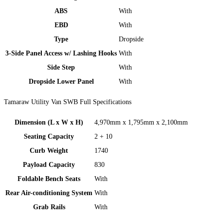
ABS​
With​
EBD​
With​
Type​
Dropside​
3-Side Panel Access w/ Lashing Hooks​
With​
Side Step​
With​
Dropside Lower Panel​
With​
Tamaraw Utility Van SWB Full Specifications
Dimension (L x W x H)
4,970mm x 1,795mm x 2,100mm​​
Seating Capacity
2 + 10
Curb Weight
1740
Payload Capacity
830​​
Foldable Bench Seats
With​​
Rear Air-conditioning System
With​​
Grab Rails
With​​