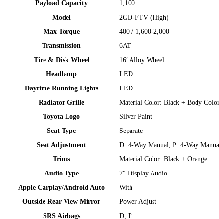
Payload Capacity
1,100
Model​
2GD-FTV (High)
Max Torque
400 / 1,600-2,000
Transmission​
6AT​
Tire & Disk Wheel
16′ Alloy Wheel​
Headlamp​
LED​
Daytime Running Lights​
LED​
Radiator Grille​
Material Color: Black + Body Color
Toyota Logo​
Silver Paint​
Seat Type
Separate​
Seat Adjustment
D: 4-Way Manual, P: 4-Way Manua
Trims​
Material Color: Black + Orange
Audio Type
7″ Display Audio​
Apple Carplay/Android Auto​
With​
Outside Rear View Mirror​
Power Adjust​
SRS Airbags​
D, P​