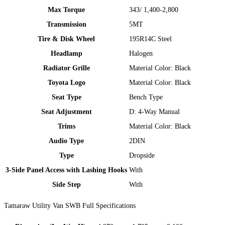
Max Torque
343/ 1,400-2,800
Transmission
5MT​
Tire & Disk Wheel
195R14C Steel
Headlamp
Halogen
Radiator Grille
Material Color: Black ​
Toyota Logo
Material Color: Black ​
Seat Type
Bench Type
Seat Adjustment
D: 4-Way Manual
Trims​
Material Color: Black ​
Audio Type
2DIN​
Type​
Dropside​
3-Side Panel Access with Lashing Hooks
With​
Side Step
With​
Tamaraw Utility Van SWB Full Specifications