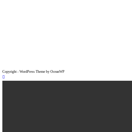
Copyright - WordPress Theme by OceanWP