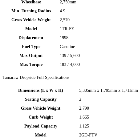
Wheelbase​​
2,750mm​​
Min. Turning Radius
4.9
Gross Vehicle Weight
2,570
Model
1TR-FE
Displacement
1998​​
Fuel Type
Gasoline​​
Max Output
139 / 5,600
Max Torque
183 / 4,000
Tamaraw Dropside Full Specifications
Dimensions (L x W x H)
5,305mm x 1,795mm x 1,711mm​
Seating Capacity
2
Gross Vehicle Weight
2,790
Curb Weight
1,665
Payload Capacity
1,125
Model​
2GD-FTV ​