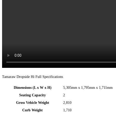
Tamaraw Dropside Hi Full Specifications
Dimensions (L x W x H)
5,305mm x 1,795mm x 1,711mm​
Seating Capacity
2
Gross Vehicle Weight
2,810
Curb Weight
1,710