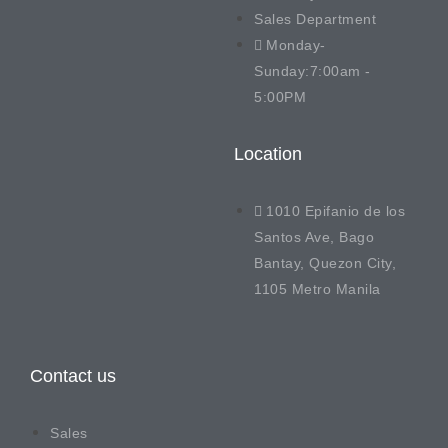
Sales Department
Monday-
Sunday:7:00am -
5:00PM
Location
1010 Epifanio de los
Santos Ave, Bago
Bantay, Quezon City,
1105 Metro Manila
Contact us
Sales