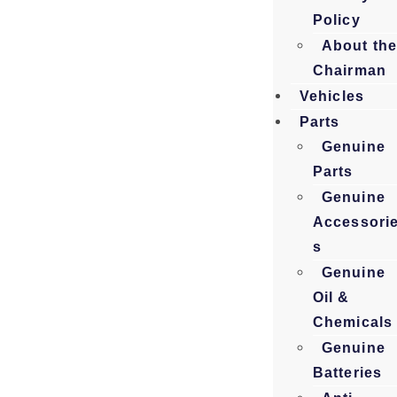
Policy
About th
Chairman
Vehicles
Parts
Genuine
Parts
Genuine
Accessori
s
Genuine
Oil &
Chemicals
Genuine
Batteries