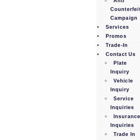
Anti
Counterfei
Campaign
Services
Promos
Trade-In
Contact Us
Plate
Inquiry
Vehicle
Inquiry
Service
Inquiries
Insuranc
Inquiries
Trade In