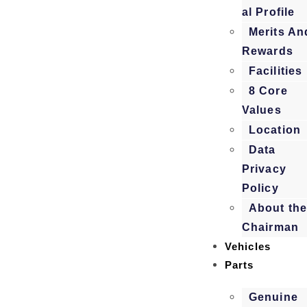
al Profile
Merits An
Rewards
Facilities
8 Core
Values
Location
Data
Privacy
Policy
About th
Chairman
Vehicles
Parts
Genuine