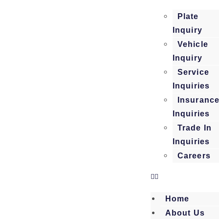
Plate
Inquiry
Vehicle
Inquiry
Service
Inquiries
Insuranc
Inquiries
Trade In
Inquiries
Careers
Home
About Us