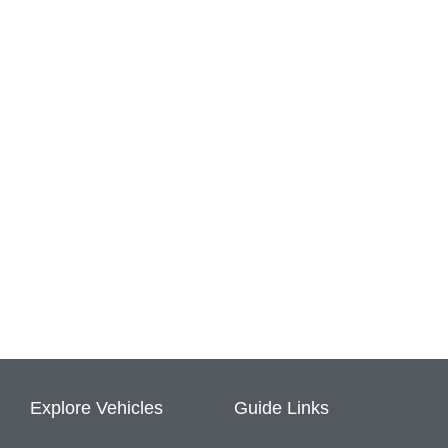
Explore Vehicles
Guide Links