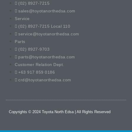
(02) 8927-7215
sales@toyotanorthedsa.com
Service
(02) 8927-7215 Local 110
service@toyotanorthedsa.com
Parts
(02) 8927-9703
parts@toyotanorthedsa.com
Customer Relation Dept.
+63 917 859 0186
crd@toyotanorthedsa.com
Copyrights © 2024 Toyota North Edsa | All Rights Reserved