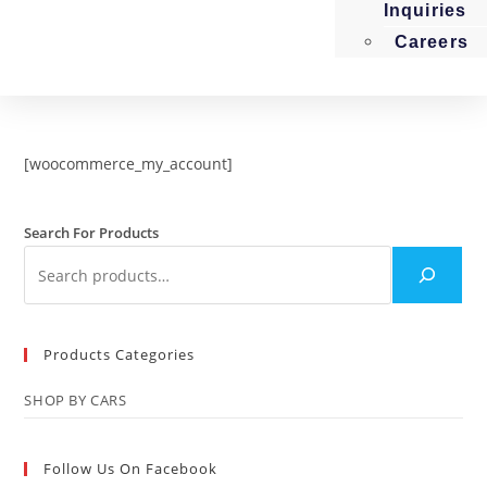
Inquiries
Careers
[woocommerce_my_account]
Search For Products
Products Categories
SHOP BY CARS
Follow Us On Facebook