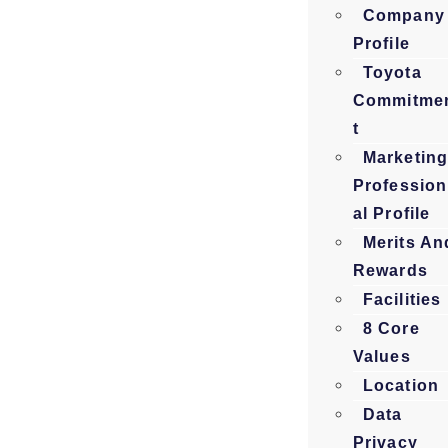
Company
Profile
Toyota
Commitme
t
Marketin
Profession
al Profile
Merits An
Rewards
Facilities
8 Core
Values
Location
Data
Privacy