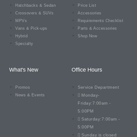
Hatchbacks & Sedan
Price List
Crossovers & SUVs
Accessories
MPVs
Requirements Checklist
Vans & Pick-ups
Parts & Accessories
Hybrid
Shop Now
Specialty
What's New
Office Hours
Service Department
Promos
News & Events
Monday-
Friday:7:00am -
5:00PM
Saturday:7:00am -
5:00PM
Sunday is closed