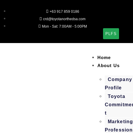
+63 917 859 0186
crd@toyotanorthedsa.com
Mon - Sat: 7:00AM - 5:00PM
PLFS
Home
About Us
Company
Profile
Toyota
Commitme
t
Marketin
Profession