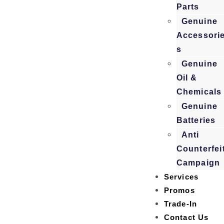
Parts
Genuine
Accessori
s
Genuine
Oil &
Chemicals
Genuine
Batteries
Anti
Counterfei
Campaign
Services
Promos
Trade-In
Contact Us