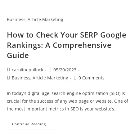
Business, Article Marketing
How to Check Your SERP Google
Rankings: A Comprehensive
Guide
carolinepollock
05/20/2023
Business, Article Marketing
0 Comments
In today’s digital age, search engine optimization (SEO) is
crucial for the success of any web page or website. One of
the most important metrics in SEO is your website’s…
Continue Reading