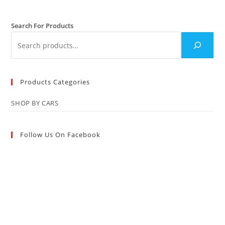
Search For Products
Products Categories
SHOP BY CARS
Follow Us On Facebook