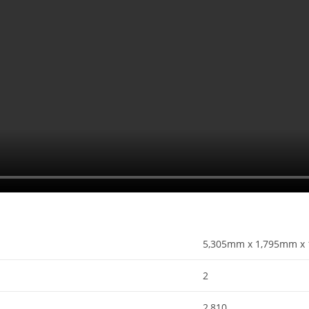
5,305mm x 1,795mm x 
2
2,810