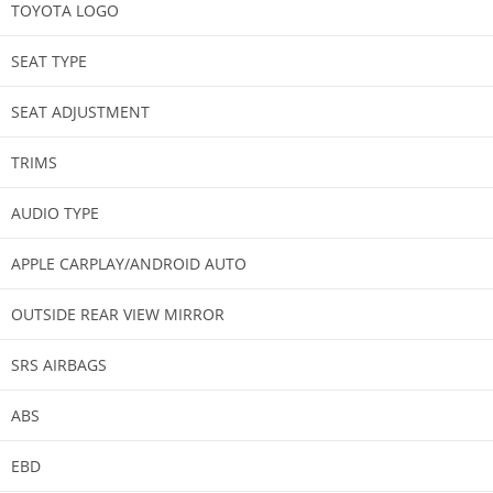
TOYOTA LOGO​
SEAT TYPE
SEAT ADJUSTMENT
TRIMS​
AUDIO TYPE
APPLE CARPLAY/ANDROID AUTO​
OUTSIDE REAR VIEW MIRROR​
SRS AIRBAGS​
ABS​
EBD​