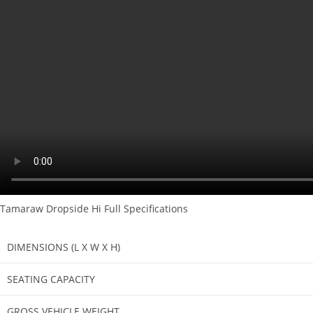
Tamaraw Dropside Hi Full Specifications
DIMENSIONS (L X W X H)
SEATING CAPACITY
GROSS VEHICLE WEIGHT