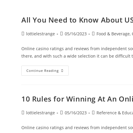
All You Need to Know About US
lottielestrange
05/16/2023
Food & Beverage, 
Online casino ratings and reviews from independent sou
there, and with such a wide selection it can be difficult 
Continue Reading
10 Rules for Winning At An Onl
lottielestrange
05/16/2023
Reference & Educ
Online casino ratings and reviews from independent sou