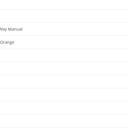
-Way Manual
+ Orange