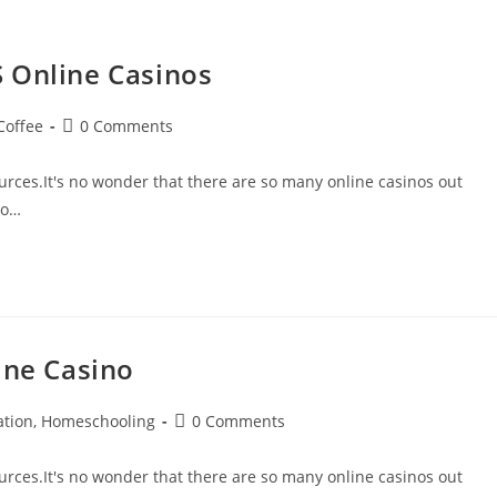
 Online Casinos
Coffee
0 Comments
rces.It's no wonder that there are so many online casinos out
to…
ine Casino
ation, Homeschooling
0 Comments
rces.It's no wonder that there are so many online casinos out