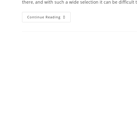
there, and with such a wide selection it can be difficult 
Continue Reading