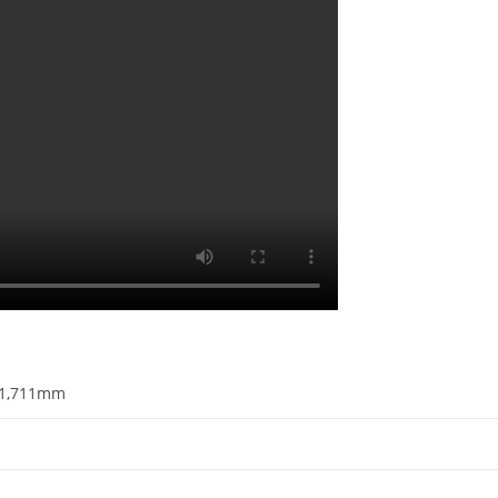
1,711mm​