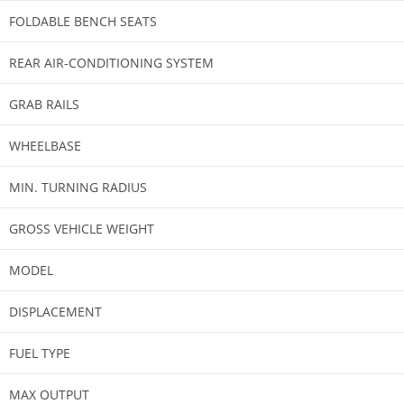
FOLDABLE BENCH SEATS
REAR AIR-CONDITIONING SYSTEM
GRAB RAILS
WHEELBASE​​
MIN. TURNING RADIUS
GROSS VEHICLE WEIGHT
MODEL
DISPLACEMENT
FUEL TYPE
MAX OUTPUT