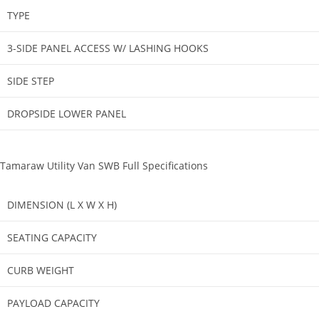
TYPE​
3-SIDE PANEL ACCESS W/ LASHING HOOKS​
SIDE STEP​
DROPSIDE LOWER PANEL​
Tamaraw Utility Van SWB Full Specifications
DIMENSION (L X W X H)
SEATING CAPACITY
CURB WEIGHT
PAYLOAD CAPACITY