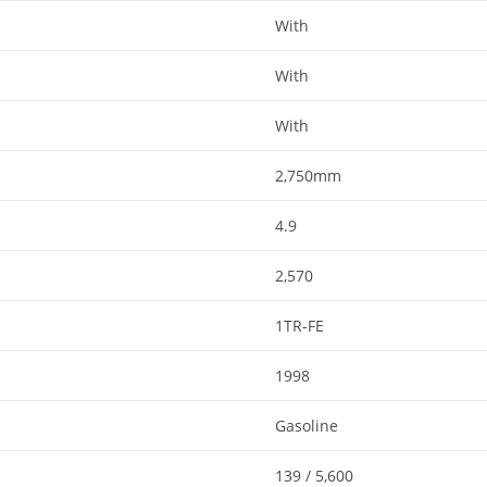
With​​
With​​
With​​
2,750mm​​
4.9
2,570
1TR-FE
1998​​
Gasoline​​
139 / 5,600