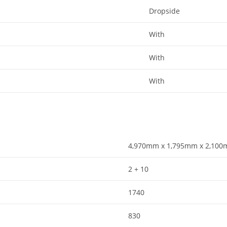
Dropside​
With​
With​
With​
4,970mm x 1,795mm x 2,100m
2 + 10
1740
830​​