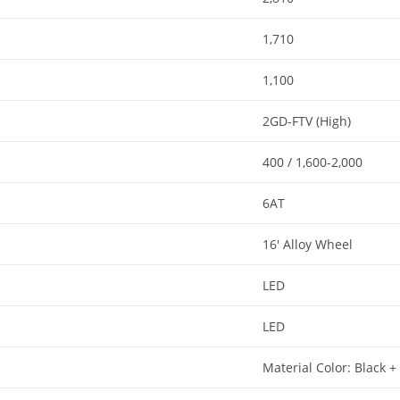
1,710
1,100
2GD-FTV (High)
400 / 1,600-2,000
6AT​
16′ Alloy Wheel​
LED​
LED​
Material Color: Black +