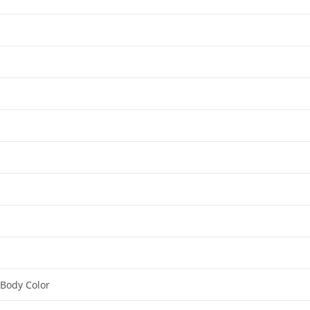
 Body Color​