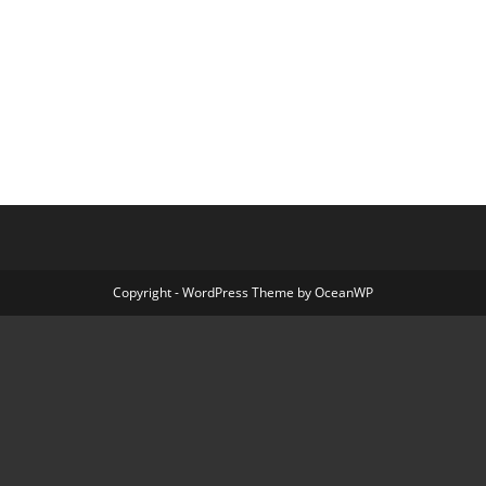
Copyright - WordPress Theme by OceanWP