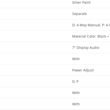
Silver Paint​
Separate​
D: 4-Way Manual, P: 4
Material Color: Black 
7″ Display Audio​
With​
Power Adjust​
D, P​
With​
With​