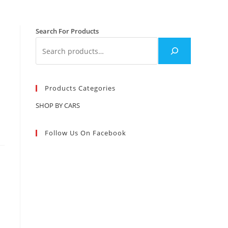
Search For Products
Products Categories
SHOP BY CARS
Follow Us On Facebook