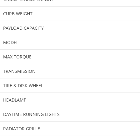
CURB WEIGHT
PAYLOAD CAPACITY
MODEL​
MAX TORQUE
TRANSMISSION​
TIRE & DISK WHEEL
HEADLAMP​
DAYTIME RUNNING LIGHTS​
RADIATOR GRILLE​